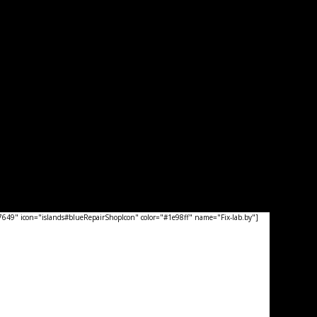
49" icon="islands#blueRepairShopIcon" color="#1e98ff" name="Fix-lab.by"]