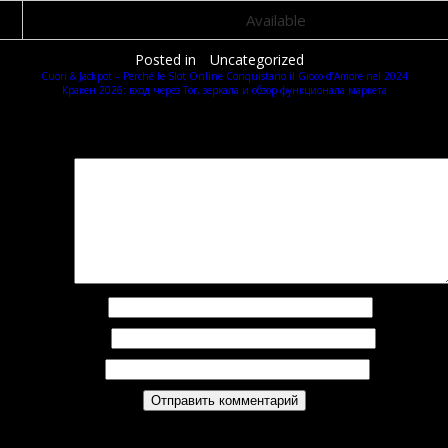
Available
Posted in
Uncategorized
Cuori & Jackpot – Perché le Slot Online Conquistano il Gioco d’Amore nel 2024
Кракен 2026: вход через Tor, зеркала и обзор функционала маркета
Добавить комментарий
Ваш адрес email не будет опубликован.
Обязательные поля помечены
*
омментарий
*
Имя
*
Email
*
Сайт