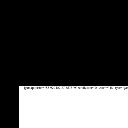
[yamap center="53.929102,27.587649" scrollzoom="0" zoom="16" type="yand