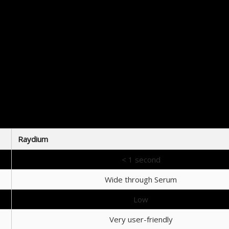
How to Start Trading on Raydium
Getting started with Raydium is a straightforward process:
Create a wallet compatible with Solana, such as Phantom or Sollet.
Transfer your desired cryptocurrency into your wallet.
Connect your wallet to the Raydium platform.
Begin trading by selecting pairs from the available pools.
Consider participating in liquidity pools or yield farming to maximize earnings.
oach helps ensure that users can effectively navigate the platform and take full advantage of wha
Conclusion
their crypto swaps with speed and efficiency. Its liquidity pools, low fees, and integration wit
Raydium
< 1 second
Wide through Serum
Low
Very user-friendly