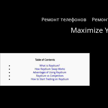
Ремонт телефонов
Ремон
Maximize Y
Maximize Y
Table of Contents
What is Raydium?
How Raydium Swap Works
Advantages of Using Raydium
Raydium vs Competitors
How to Start Trading on Raydium
For those looking to unlock the
Raydium is an automated market maker (AMM) built on the Solana blockchain, designed to facili