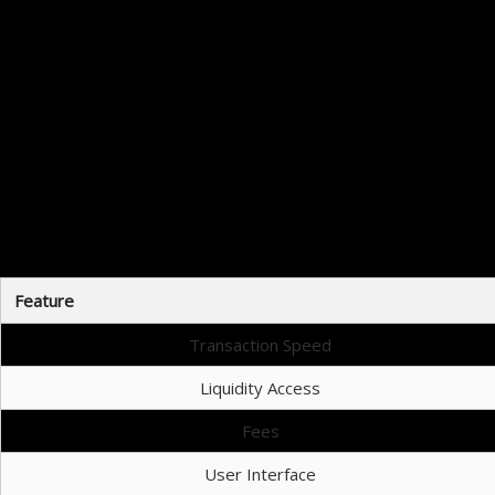
This step-by-step appr
Raydium is an excellent option for traders who are looking to maximize 
Feature
Transaction Speed
Liquidity Access
Fees
User Interface