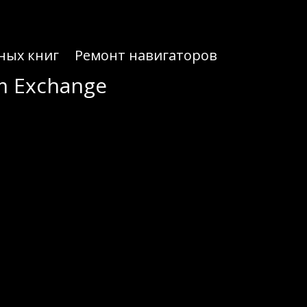
ных книг
Ремонт навигаторов
um Exchange
um Exchange
ed for seamless crypto trading.
ydium utilizes liquidity pools to maintain stability and make trading quicker. This design not