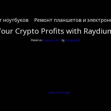
т ноутбуков
Ремонт планшетов и электрон
our Crypto Profits with Raydi
Posted on
5 августа, 2025
by
ivenyyqszj66
our Crypto Profits with Raydi
 capabilities of decentralized finance, the
raydium exchange
provides an innovative platform suit
What is Raydium?
tate efficient and rapid transactions. Unlike traditional exchanges that rely on order books, Ra