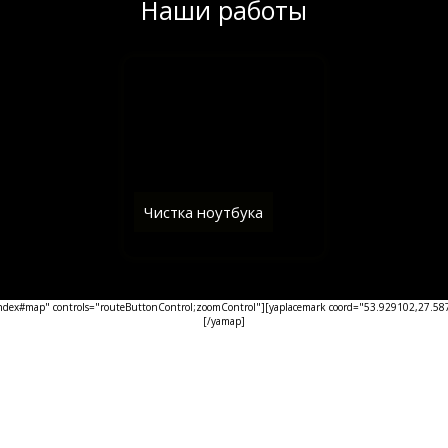
Наши работы
Чистка ноутбука
ex#map" controls="routeButtonControl;zoomControl"][yaplacemark coord="53.929102,27.5876
[/yamap]