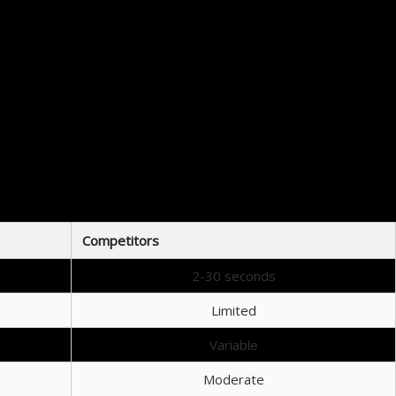
t Raydium has to offer.
h Serum provide a comprehensive solution for both trading and investing.
Competitors
2-30 seconds
Limited
Variable
Moderate