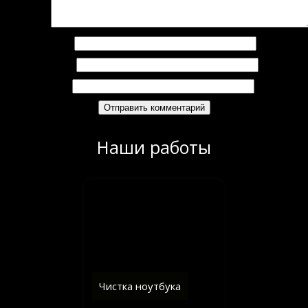
омментарий
*
Имя
*
Email
*
Сайт
Наши работы
Чистка ноутбука