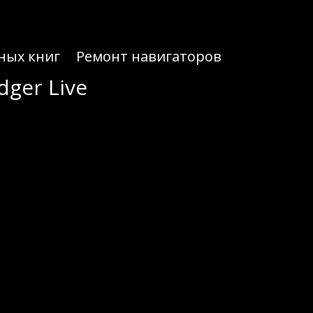
ных книг
Ремонт навигаторов
dger Live
dger Live
treamlined crypto interactions.
 Live, you can securely store, send, and receive digital assets. This wallet supports an extensive