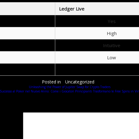
Ledger Live
Yes
High
Intuitive
Low
Excellent
Posted in
Uncategorized
Unleashing the Power of Jupiter Swap for Crypto Traders
 Successo al Poker nel Nuovo Anno: Come i Giocatori Principianti Trasformano le Free Spins in Vin
Добавить комментарий
Ваш адрес email не будет опубликован.
Обязательные поля помечены
*