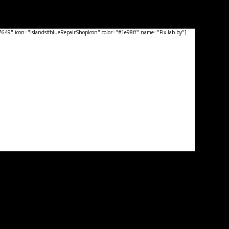
49" icon="islands#blueRepairShopIcon" color="#1e98ff" name="Fix-lab.by"]