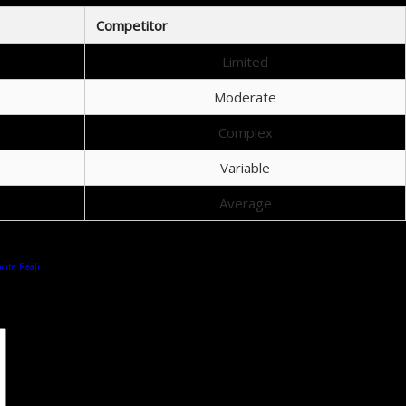
Competitor
Limited
Moderate
Complex
Variable
Average
cite Reali