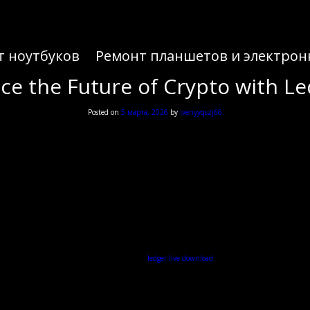
т ноутбуков
Ремонт планшетов и электрон
ce the Future of Crypto with Le
Posted on
5 марта, 2026
by
ivenyyqszj66
ce the Future of Crypto with Le
nhance their digital currency management, the
ledger live download
is an essential step towards s
Understanding the Ledger Live Wallet
er-friendly interface that simplifies the process of managing various cryptocurrencies. With Ledger