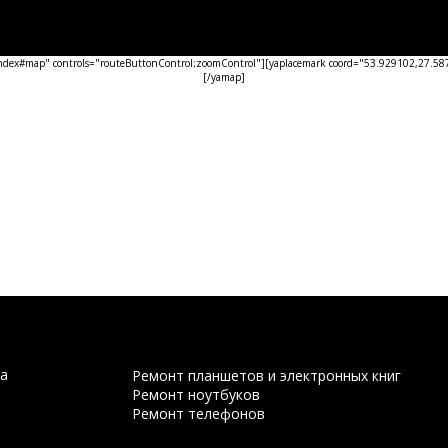
ex#map" controls="routeButtonControl;zoomControl"][yaplacemark coord="53.929102,27.5876
[/yamap]
а
Ремонт планшетов и электронных книг
Ремонт ноутбуков
Ремонт телефонов