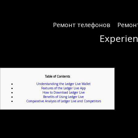
Ремонт телефонов
Ремон
Experien
Experien
Table of Contents
Understanding the Ledger Live Wallet
Features of the Ledger Live App
How to Download Ledger Live
Benefits of Using Ledger Live
Comparative Analysis of Ledger Live and Competitors
For individuals looking to e
Ledger Live is a powerful wallet solution designed for cryptocurrency enthusiasts. It offers a us