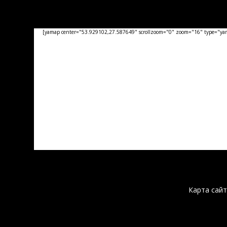
[yamap center="53.929102,27.587649" scrollzoom="0" zoom="16" type="yand
Карта сайт