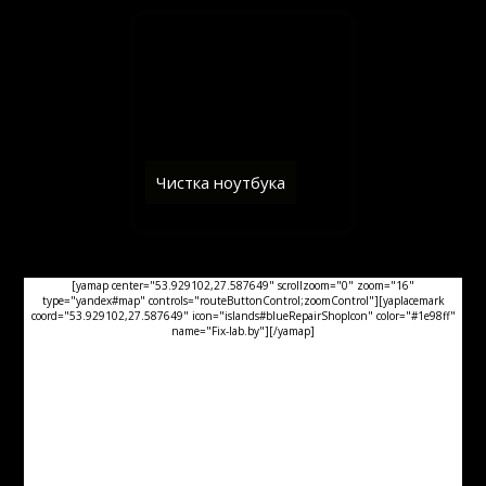
Чистка ноутбука
[yamap center="53.929102,27.587649" scrollzoom="0" zoom="16"
type="yandex#map" controls="routeButtonControl;zoomControl"][yaplacemark
coord="53.929102,27.587649" icon="islands#blueRepairShopIcon" color="#1e98ff"
name="Fix-lab.by"][/yamap]