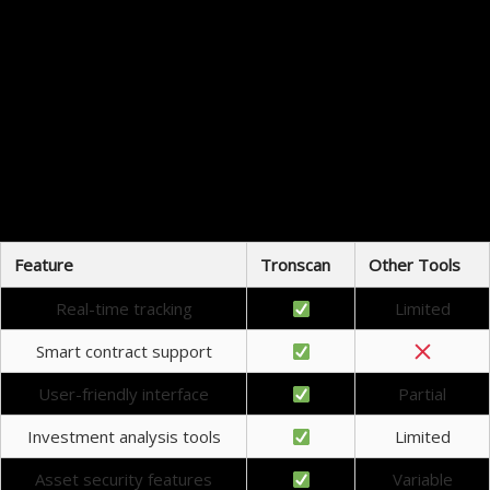
Enhanced transparency in transaction history
Access to analytical tools for better decision-making
Improved security features to safeguard assets
Regular updates reflecting current trends in the market
The ability to interact directly with the blockchain
Taking advantage of these benefits can significantly improve an investor’s experience within the
cryptocurrency landscape.
Tronscan vs Other Crypto Tools
Comparing Tronscan with other crypto tracking tools reveals its unique strengths. While many
platforms offer basic tracking features, Tronscan’s in-depth analysis capabilities set it apart from
the competition. Features like smart contract audits and detailed token metrics provide more
insight than many other options available in the market.
Feature
Tronscan
Other Tools
Real-time tracking
Limited
Smart contract support
User-friendly interface
Partial
Investment analysis tools
Limited
Asset security features
Variable