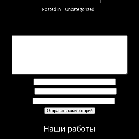
Posted in
Uncategorized
Добавить комментарий
Ваш адрес email не будет опубликован.
Обязательные поля помечены
*
Комментарий
*
Имя
*
Email
*
Сайт
Наши работы