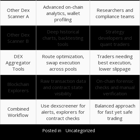
Advanced on-chain
Other Dex
Researchers and
analytics, wallet
Scanner A
compliance teams
profiling
Deep historical
Strategy
Other Dex
charts, backtesting
developers and
Scanner B
tools
quant traders
DEX
Route optimization,
Traders needing
Aggregator
swap execution
best execution,
Tools
across pools
lower slippage
Raw transaction data
On-chain forensic
Blockchain
and contract state
checks and manual
Explorers
visibility
verification
Use dexscreener for
Balanced approach
Combined
alerts, explorers for
for fast yet safe
Workflow
contract checks
trading
Posted in
Uncategorized
Добавить комментарий