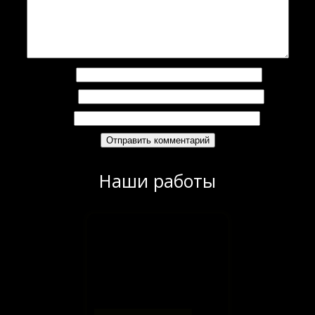
Имя
*
Email
*
Сайт
Наши работы