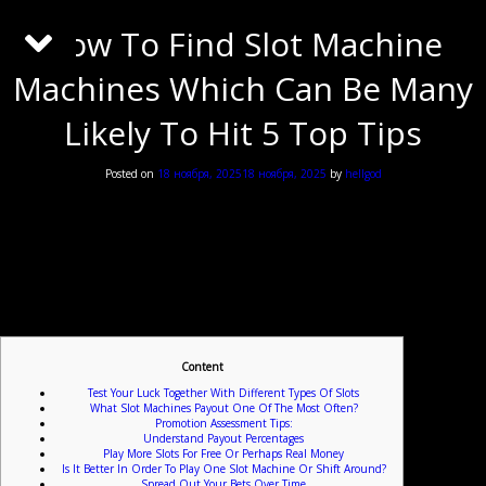
Навигация
L’evoluzione delle funzionalità social nei casinò online – Come
le community stanno trasformando il mondo delle slot
How To Find Slot Machine
Power Dynamics Reveal the Latest News Altering Urban
по
Innovation .
Ремонт телефонов
Machines Which Can Be Many
записям
Ремонт ноутбуков
Likely To Hit 5 Top Tips
Ремонт планшетов и
электронных книг
Posted on
18 ноября, 2025
18 ноября, 2025
by
hellgod
Ремонт навигаторов
Beginners’ Guideline: Tips On
How To Win In Casino Slot
Machines
Content
Test Your Luck Together With Different Types Of Slots
What Slot Machines Payout One Of The Most Often?
Promotion Assessment Tips:
Understand Payout Percentages
Play More Slots For Free Or Perhaps Real Money
Is It Better In Order To Play One Slot Machine Or Shift Around?
Spread Out Your Bets Over Time