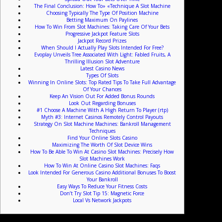
The Final Conclusion: How To» «Technique A Slot Machine
Choosing Typically The Type Of Position Machine
Betting Maximum On Paylines
How To Win From Slot Machines: Taking Care Of Your Bets
Progressive Jackpot Feature Slots
Jackpot Record Prizes
When Should I Actually Play Slots Intended For Free?
Evoplay Unveils Tree Associated With Light: Fabled Fruits, A
Thrilling Illusion Slot Adventure
Latest Casino News
Types Of Slots
Winning In Online Slots: Top Rated Tips To Take Full Advantage
Of Your Chances
Keep An Vision Out For Added Bonus Rounds
Look Out Regarding Bonuses
#1 Choose A Machine With A High Return To Player (rtp)
Myth #3: Internet Casinos Remotely Control Payouts
Strategy On Slot Machine Machines: Bankroll Management
Techniques
Find Your Online Slots Casino
Maximizing The Worth Of Slot Device Wins
How To Be Able To Win At Casino Slot Machines: Precisely How
Slot Machines Work
How To Win At Online Casino Slot Machines: Faqs
Look Intended For Generous Casino Additional Bonuses To Boost
Your Bankroll
Easy Ways To Reduce Your Fitness Costs
Don’t Try Slot Tip 15: Magnetic Force
Local Vs Network Jackpots