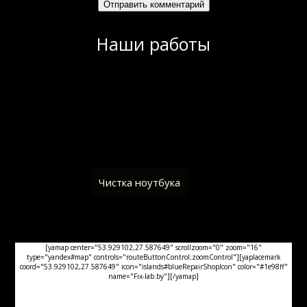
Наши работы
Чистка ноутбука
[yamap center="53.929102,27.587649" scrollzoom="0" zoom="16"
type="yandex#map" controls="routeButtonControl;zoomControl"][yaplacemark
coord="53.929102,27.587649" icon="islands#blueRepairShopIcon" color="#1e98ff"
name="Fix-lab.by"][/yamap]