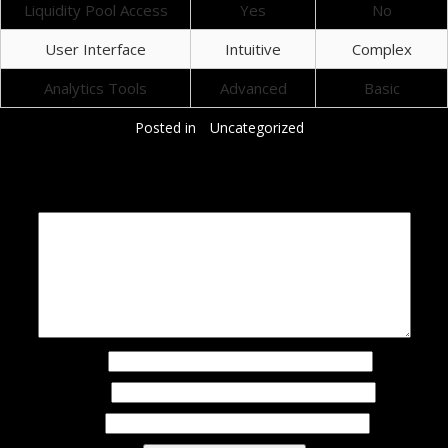
Liquidity Pool Access
Yes
No
User Interface
Intuitive
Complex
Analytics Tools
Advanced
Basic
Posted in
Uncategorized
Добавить комментарий
Ваш адрес email не будет опубликован.
Обязательные поля помечены
*
Комментарий
*
Имя
*
Email
*
Сайт