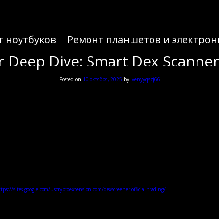
т ноутбуков
Ремонт планшетов и электрон
 Deep Dive: Smart Dex Scanne
Posted on
10 октября, 2025
by
ivenyyqszj66
 Deep Dive: Smart Dex Scanne
tps://sites.google.com/uscryptoextension.com/dexscreener-official-trading/
— it links to an offici
xscreener and Dex Scanner: Core Benef