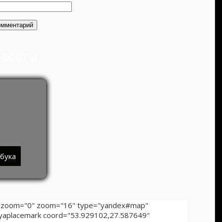
работы
тбука
ollzoom="0" zoom="16" type="yandex#map"
][yaplacemark coord="53.929102,27.587649"