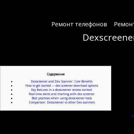
Ремонт телефонов
Ремон
Dexscreener
Dexscreener
Содержание
Dexscreener and Dex Scanner: Core Benefits
How to get started — dex screener download options
Key features in a dexscreener review context
Real-time alerts and charting with dex screener
Best practices when using dexscreener tools
Comparison: Dexscreener vs other Dex scanners
For a compact gateway to live DEX data, check this resource:
ht
De