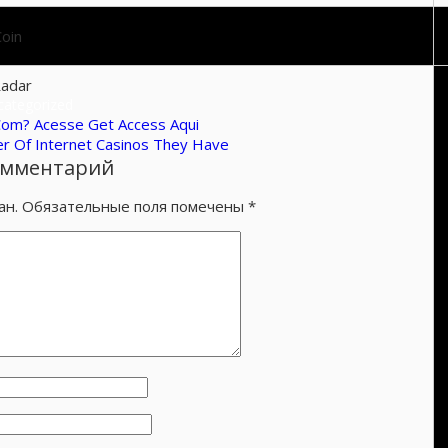
oin
adar
categorized
Com? Acesse Get Access Aqui
r Of Internet Casinos They Have
омментарий
ан.
Обязательные поля помечены
*