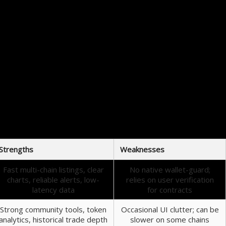
You can’t predict every fast-lane move, but you can decide how much volatility to accept.
ce. Over time you develop pattern recognition — candlestick behavior, volume profiles, and the
with entry sizing. It also reduces the chance of mistaking a momentary spike for a trend.
r helps identify risk, but it cannot prevent every smart contract exploit.
nners
Strengths
Weaknesses
Fast multi-chain listings, clear
No native wallet-guard;
charts, reliable alerts, low-
relies on user verification
latency data
for contracts
Strong community tools, token
Occasional UI clutter; can be
analytics, historical trade depth
slower on some chains