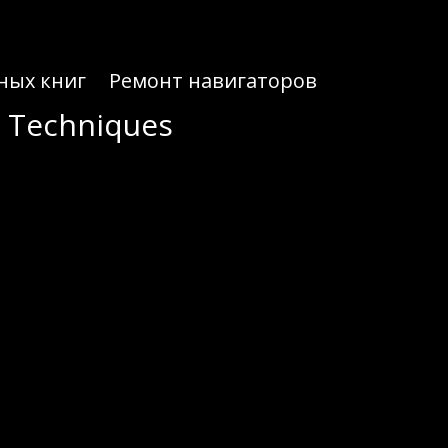
ных книг
Ремонт навигаторов
r Techniques
r Techniques
al guide that many traders use to set up their workflow quickly.
its