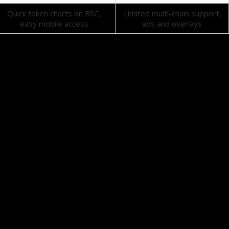
Quick token charts on BSC,
Limited multi-chain support;
easy mobile access
ads and overlays