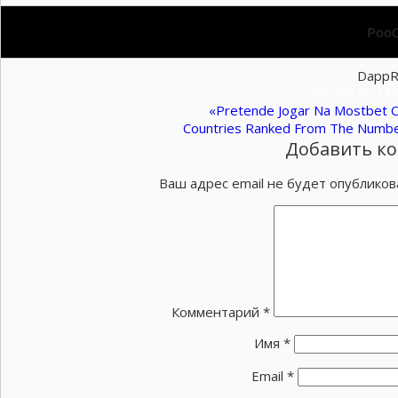
PooC
DappR
Posted in
Un
Навигация
«Pretende Jogar Na Mostbet 
Countries Ranked From The Numbe
по
Добавить к
записям
Ваш адрес email не будет опубликов
Комментарий
*
Имя
*
Email
*