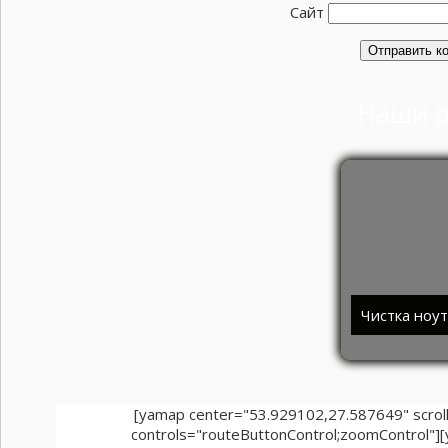
Сайт
Наши 
Чистка ноу
[yamap center="53.929102,27.587649" scr
controls="routeButtonControl;zoomControl"