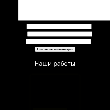
омментарий
*
Имя
*
Email
*
Сайт
Наши работы