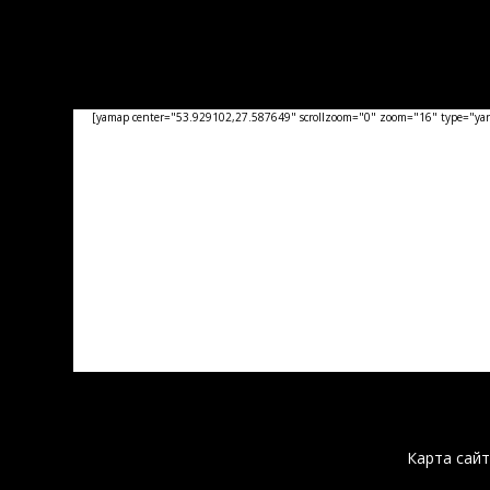
[yamap center="53.929102,27.587649" scrollzoom="0" zoom="16" type="yand
Карта сайт