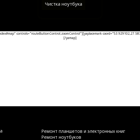
Чистка ноутбука
ex#map" controls="routeButtonControl;zoomControl"][yaplacemark coord="53.929102,27.5876
[/yamap]
а
Ремонт планшетов и электронных книг
Ремонт ноутбуков