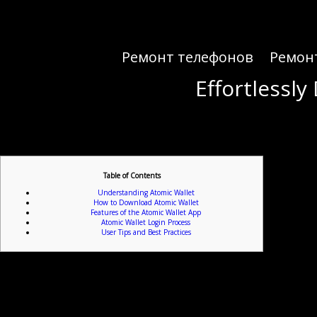
Ремонт телефонов
Ремон
Effortlessl
Effortlessl
Table of Contents
Understanding Atomic Wallet
How to Download Atomic Wallet
Features of the Atomic Wallet App
Atomic Wallet Login Process
User Tips and Best Practices
For anyone interested in 
Atomic Wallet is a versatile cryptocurrency management app that allows users to store, manage