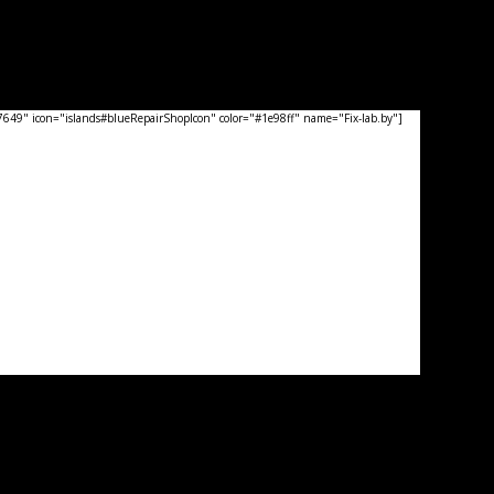
49" icon="islands#blueRepairShopIcon" color="#1e98ff" name="Fix-lab.by"]