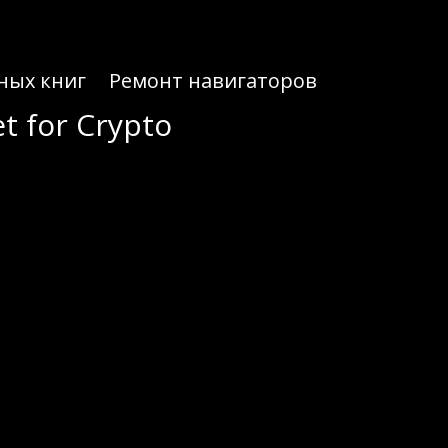
ных книг
Ремонт навигаторов
t for Crypto
t for Crypto
ryptocurrencies securely.
 it an ideal choice for both novice and experienced crypto enthusiasts. With its user-friendly