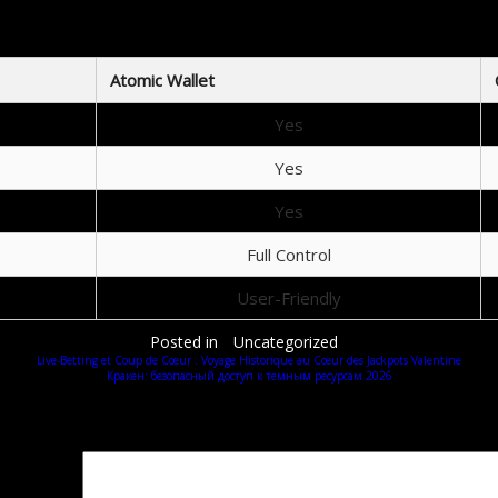
Atomic Wallet vs Other Wallets
Atomic Wallet
Yes
Yes
Yes
Full Control
User-Friendly
Posted in
Uncategorized
Live‑Betting et Coup de Cœur : Voyage Historique au Cœur des Jackpots Valentine
Кракен: безопасный доступ к темным ресурсам 2026
Добавить комментарий
Ваш адрес email не будет опубликован.
Обязательные поля помечены
*