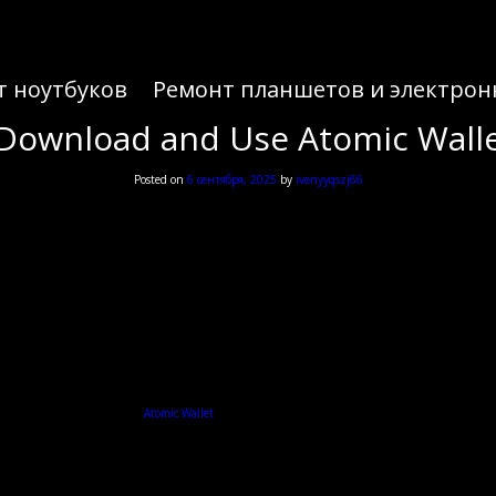
т ноутбуков
Ремонт планшетов и электрон
y Download and Use Atomic Walle
Posted on
6 сентября, 2025
by
ivenyyqszj66
y Download and Use Atomic Walle
exploring digital assets, the
Atomic Wallet
offers a comprehensive platform for managing various c
Understanding Atomic Wallet
, and exchange various digital assets in one place. It supports over 500 coins and tokens, making