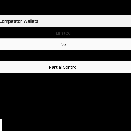
Competitor Wallets
Limited
No
Sometimes
Partial Control
Complex