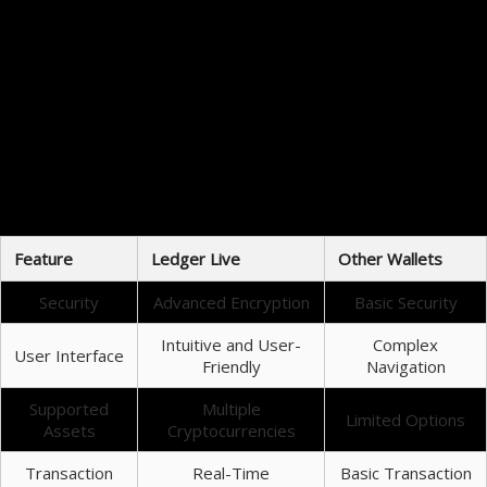
cryptocurrencies, Ledger Live offers a suite of tools for performance tracking and risk
management.
Security: Ledger Live uses state-of-the-art encryption.
Supported Coins: It supports a wide range of cryptocurrencies.
User Experience: The interface is designed for ease of use.
Transaction Features: Offers easy tracking and management.
Key Benefits of Using Ledger Live
Using Ledger Live offers numerous benefits that enhance cryptocurrency management. One of
the key advantages is its real-time monitoring of portfolio values, which can help users make
informed decisions quickly. Additionally, Ledger Live provides users with the ability to manage
both hardware and software wallets, adding an extra layer of convenience.
Feature
Ledger Live
Other Wallets
Security
Advanced Encryption
Basic Security
Intuitive and User-
Complex
User Interface
Friendly
Navigation
Supported
Multiple
Limited Options
Assets
Cryptocurrencies
Transaction
Real-Time
Basic Transaction