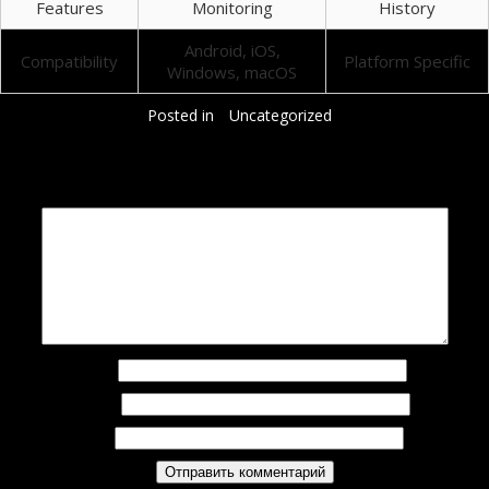
Features
Monitoring
History
Android, iOS,
Compatibility
Platform Specific
Windows, macOS
Posted in
Uncategorized
Добавить комментарий
Ваш адрес email не будет опубликован.
Обязательные поля помечены
*
Комментарий
*
Имя
*
Email
*
Сайт