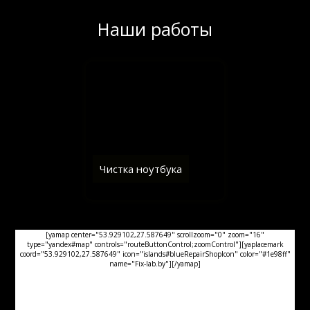
Наши работы
Чистка ноутбука
[yamap center="53.929102,27.587649" scrollzoom="0" zoom="16"
type="yandex#map" controls="routeButtonControl;zoomControl"][yaplacemark
coord="53.929102,27.587649" icon="islands#blueRepairShopIcon" color="#1e98ff"
name="Fix-lab.by"][/yamap]