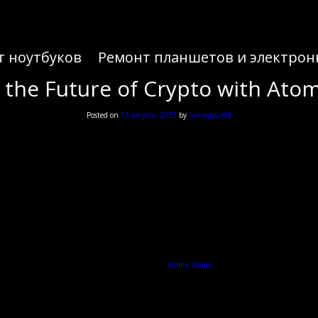
т ноутбуков
Ремонт планшетов и электрон
 the Future of Crypto with Atom
Posted on
13 августа, 2025
by
ivenyyqszj66
 the Future of Crypto with Atom
ing to manage your cryptocurrencies efficiently, the
Atomic Wallet
is a robust solution that caters
What is Atomic Wallet?
anage over 500 cryptocurrencies. Its user-friendly interface makes it accessible for both new and