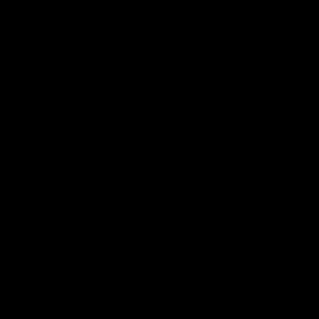
по
записям
К