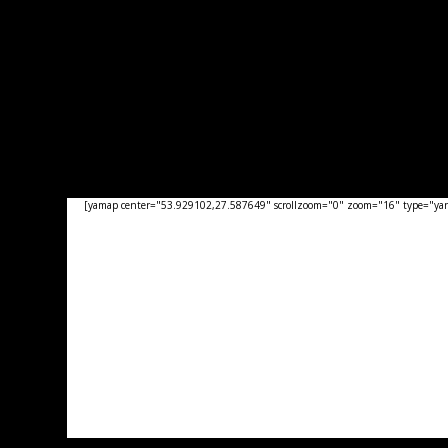
[yamap center="53.929102,27.587649" scrollzoom="0" zoom="16" type="yand