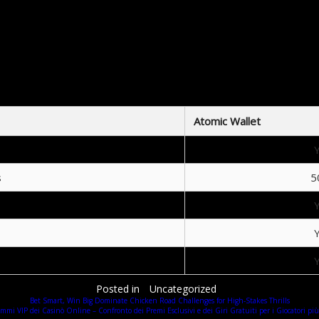
dditional Benefits of Using Atomic Wall
ibility and control over their digital assets. The application integrates with decentralized exchang
parative Analysis of Atomic Wallet vs Competi
f crypto wallets, Atomic Wallet stacks up well against other platforms like Exodus and Ledger. Her
Atomic Wallet
s
5
Posted in
Uncategorized
Bet Smart, Win Big Dominate Chicken Road Challenges for High-Stakes Thrills
mmi VIP dei Casinò Online – Confronto dei Premi Esclusivi e dei Giri Gratuiti per i Giocatori più