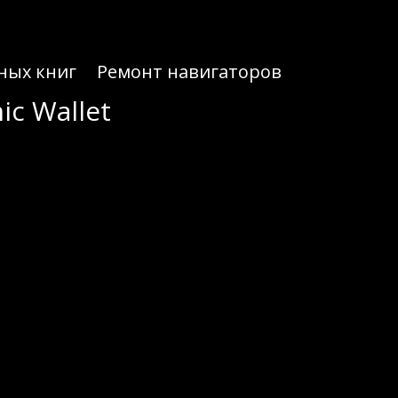
ных книг
Ремонт навигаторов
ic Wallet
ic Wallet
 to your needs.
 seasoned users. Unlike many wallets that require complex setups, Atomic Wallet offers a seamless