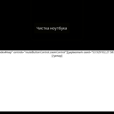
Чистка ноутбука
ex#map" controls="routeButtonControl;zoomControl"][yaplacemark coord="53.929102,27.5876
[/yamap]