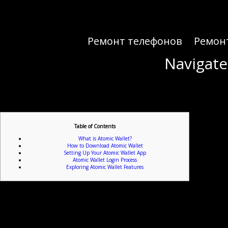
Ремонт телефонов
Ремон
Navigate
Navigate
Table of Contents
What is Atomic Wallet?
How to Download Atomic Wallet
Setting Up Your Atomic Wallet App
Atomic Wallet Login Process
Exploring Atomic Wallet Features
If you’re look
Atomic Wallet is a decentralized multi-currency wallet that allows users to securely store and m