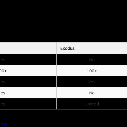
et
es, allowing for hassle-free cryptocurrency trading and instant transactions.
tors
e’s a look at how they compare:
Exodus
Yes
No
00+
100+
Yes
Yes
Yes
No
Yes
Limited
 Fedeli