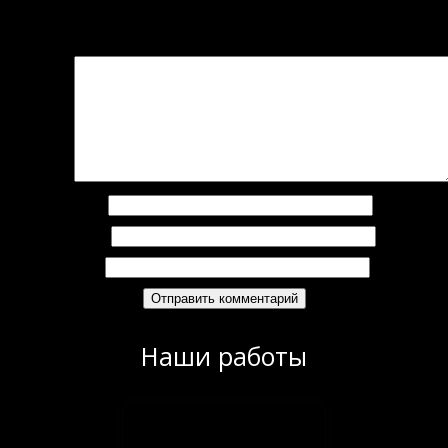
Добавить комментарий
Ваш адрес email не будет опубликован.
Обязательные поля помечены
*
омментарий
*
Имя
*
Email
*
Сайт
Наши работы