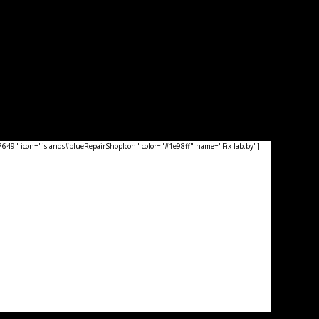
49" icon="islands#blueRepairShopIcon" color="#1e98ff" name="Fix-lab.by"]