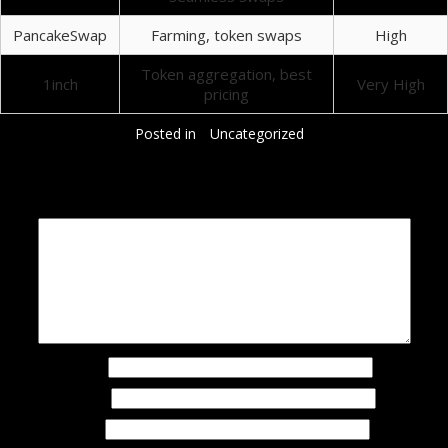
PancakeSwap
Farming, token swaps
High
Token aggregation, best
1inch
Very High
pricing
Posted in
Uncategorized
Добавить комментарий
Ваш адрес email не будет опубликован.
Обязательные поля помечены
*
Комментарий
*
Имя
*
Email
*
Сайт