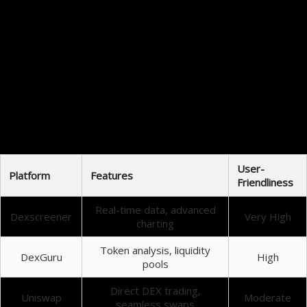
There are numerous benefits for traders employing Dexscreener as part of their trading toolkit.
Firstly, the platform provides instant access to crucial market data, eliminating the need for
constant switching between multiple applications. This saves time and increases trading
efficiency.
Conclusion and Final Thoughts
Dexscreener has proven to be an invaluable asset for both novice and experienced traders alike.
By offering real-time insights into the DEX marketplace, it enhances the overall trading
experience, allowing users to make smarter, informed decisions.
Comparison of Trading Tools
User-
Platform
Features
Friendliness
Real-time data, advanced
Dexscreener
Very High
charting
Token analysis, liquidity
DexGuru
High
pools
Direct DEX trading,
Uniswap
Moderate
seamless swaps