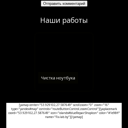
Наши работы
Чистка ноутбука
[yamap center="53.929102,27.587649" scrollzoom="0" zoom="16"
type="yandex#map" controls="routeButtonControl;zoomControl"][yaplacemark
coord="53.929102,27.587649" icon="islands#blueRepairShopIcon" color="#1e98ff"
name="Fix-lab.by"][/yamap]