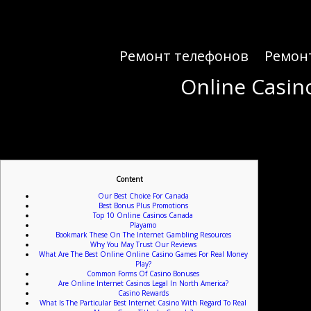
Ремонт телефонов
Ремон
Online Casin
«Top Rated Online Cas
Content
Our Best Choice For Canada
Best Bonus Plus Promotions
Top 10 Online Casinos Canada
Playamo
Bookmark These On The Internet Gambling Resources
Why You May Trust Our Reviews
What Are The Best Online Online Casino Games For Real Money
Play?
Common Forms Of Casino Bonuses
Are Online Internet Casinos Legal In North America?
Casino Rewards
What Is The Particular Best Internet Casino With Regard To Real