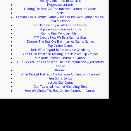
Money Game Titles In Canada?
Progressive Jackpots
Finding The Best On The Internet Casinos In Canada
Slots
Captain Cooks Online Casino – Top On The Web Casino For Low-
stakes Players
Is Goldmine City A Safe Online Casino?
Popular Casino Games Online
Casino Para Mont-tremblant
???? Exactly How We Rate Casinos Sites
Discover The Best On The Internet Casino Games
Top Casino Games
Tools With Regard To Responsible Gambling
Can’t Find What You Looking For? Here Are Top Casinos
Minimum Deposit Casinos In Canada
Our Pick For The Casino With The Best Reputation – Jackpotcity
Casino
Baccarat
What Deposit Methods Are Available At Canadian Casinos?
Free Spins Bonus
Jackpot City Casino
Our Top-rated Internet Gambling Sites
How We Choose The Best Online Casinos In Canada
Follow these kinds of simple instructions in order to make a revulsion from an on the internet 
region. It’s the first province to split the provincial monopoly and offer licenses to offshore 
You then pick the amount an individual want to wager, and 
In conjunction with these types of 
These inter