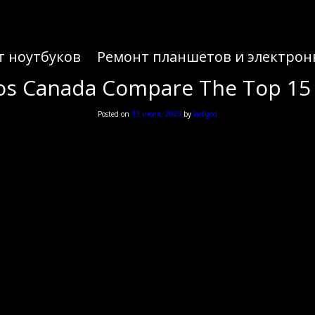
т ноутбуков
Ремонт планшетов и электрон
os Canada Compare The Top 15
Posted on
13 июля, 2025
by
hellgod
inos Europe In 2025 Intended F