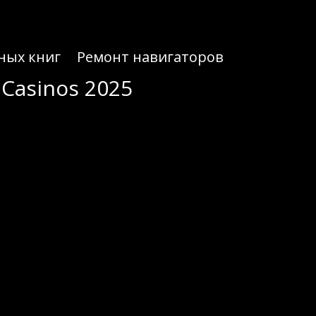
ных книг
Ремонт навигаторов
 Casinos 2025
or Real Money Gambling