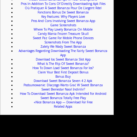
Pros In Addition To Cons Of Directly Downloading Apk Files
Où Pratiquer À Sweet Bonanza Pour De L’argent Réel
Fonctions Bonus De Sweet Bonanza
Key Features: Why Players Love
Pros And Cons Involving Sweet Bonanza App
Game Screenshots
Where To Play Lovely Bonanza On Mobile
Candy Mania Frozen Treasure Skull
Sweet Paz Game For Mobile Phone Devices
Screenshots From The App
Zalety We Wady Sweet Bonanza
Advantages Regarding Downloading The Fairly Sweet Bonanza
App
Download Ios Sweet Bonanza Slot App
What Is The Rtp Of Sweet Bonanza?
How To Down Load Sweet Bonanza For Ios?
Claim Your Best First Deposit Bonus
Bonus Buy
Download Sweet Bonanza Seven 4 2 Apk
Podsumowanie: Dlaczego Warto Grać W Sweet Bonanza
Sweet Bienestar Nasıl İndirilir?
How To Download Sweet Bonanza Apk Intended For Android
Sweet Bonanza Totally Free Play
«Nice Bonanza App — Download For Free
Related Apps
Sweet Bonanza is usually a delightful in addition to colorful game of which is simple in order to
operate and earn. With its attractive, candy-themed visuals in addition to the enjoyable popular
features of cascading reels plus multipliers, it will be a game suited for anyone. Playing» «that
on the cellular app gives an individual the same experience as playing around the desktop