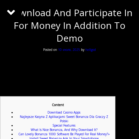
Навигация
تحميل تطبيق 1xbet لأجهزة الأندرويد والآيفون: دليل شامل
Najlepsze Kasyno Od 2012 Roku
Download And Participate In
по
Ремонт телефонов
For Money In Addition To
записям
Ремонт ноутбуков
Demo
Ремонт планшетов и
электронных книг
Posted on
10 июля, 2025
by
hellgod
Ремонт навигаторов
Download Sweet Bonanza 7 4
Two Apk Free For Android, Last
Edition Comments, Ratings
Content
Download Casino Apps
Najlepsze Kasyna Z Aplikacjami Sweet Bonanza Dla Graczy Z
Polski
Special Features
What Is Nice Bonanza, And Why Download It?
Can Lovely Bonanza 1000 Software Be Played For Real Money?»
Install Sweet Bonanza Apk In Your Smartphone