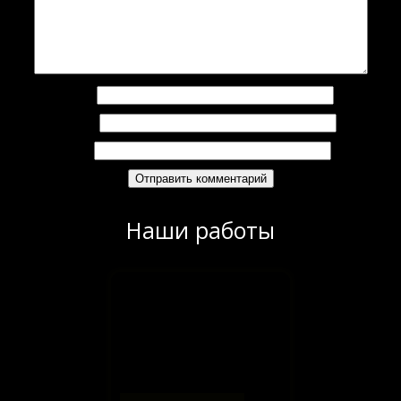
Имя
*
Email
*
Сайт
Наши работы