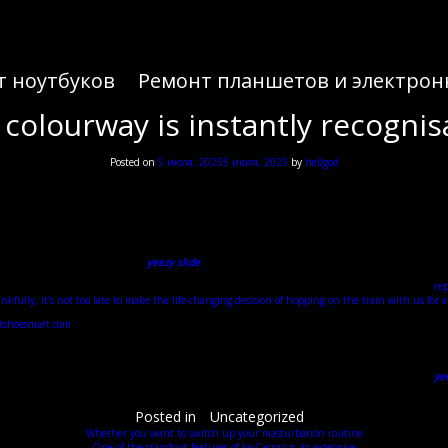
т ноутбуков
Ремонт планшетов и электрон
 colourway is instantly recognis
Posted on
5 июля, 2025
5 июля, 2025
by
hellgod
Adidas Yeezy Slide Terlik Modelleri ve Fiyatları
 his music, Kanye isn’t afraid to push boundaries in the name of his artistry and redefine the ga
Kanye, as always.
r everyone. One of the dominant stories in the first quarter of 2024, the release of leftover a
 the fashion world. Celebrities
yeezy slide
, influencers, and style icons alike couldn’t get enou
le. In uncertain and unprecedented times, while many other markets have had a bubble burst
rep
nkfully, it’s not too late to make the life-changing decision of hopping on the train with us for a
ntshoesmart.com
, as well as two new colourways in Core and Soot. Although coming under some sc
earing around the house or wherever you want to be cosy. The light bone colourway is instantly 
eing crafted from once piece of rubber. The deep ridged sole is fitting when you look at the armou
Boost 750 sold out in just 10 minutes. Then came the streamlined Yeezy Boost 350 and 350 v2
yee
 • At Stadium Goods, we source the hottest sneakers and streetwear. Kicksfinder is an online dat
Posted in
Uncategorized
Whether you want to switch up your masturbation routine
One of the standout features of JoyCasino is its extensive