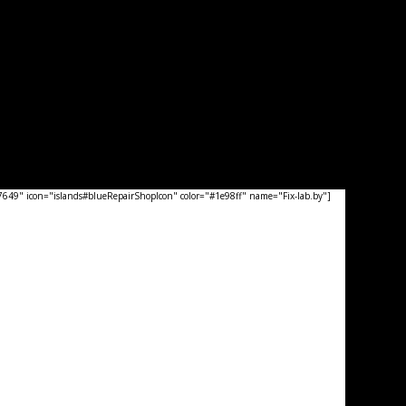
49" icon="islands#blueRepairShopIcon" color="#1e98ff" name="Fix-lab.by"]