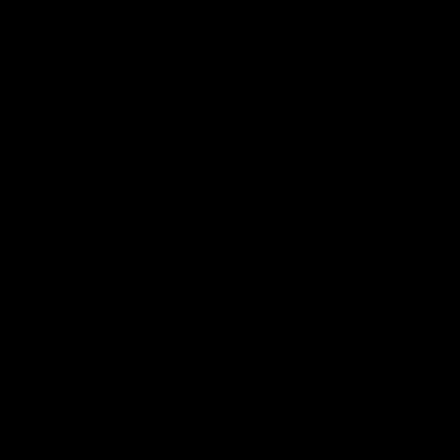
по
записям
К