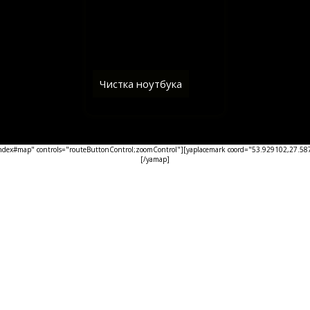
Чистка ноутбука
ex#map" controls="routeButtonControl;zoomControl"][yaplacemark coord="53.929102,27.5876
[/yamap]