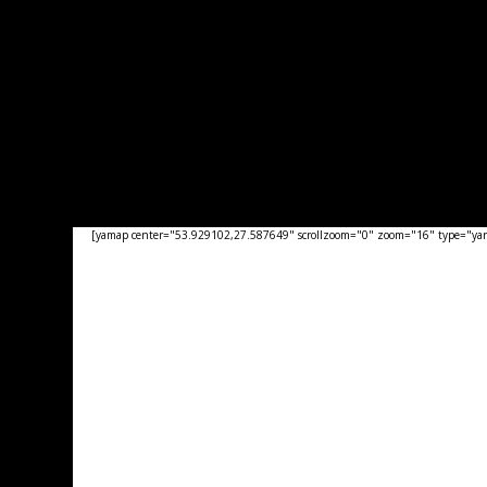
[yamap center="53.929102,27.587649" scrollzoom="0" zoom="16" type="yand