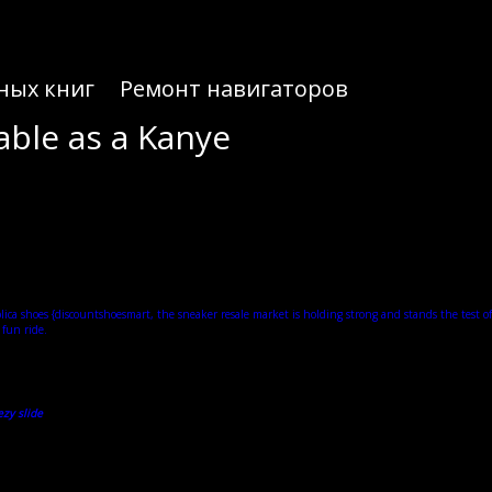
ных книг
Ремонт навигаторов
able as a Kanye
me. Now Yeezy lookalikes are popping up all over the market — a sign that the culture is following
didas Yeezy stock continues. From the moment they hit the scene in 2019, the Yeezy Slides sent
gh of these bad boys.
lica shoes
{discountshoesmart, the sneaker resale market is holding strong and stands the test of
 fun ride.
rutiny when first released, the slide has since made a massive impact on the sneaker industry
recognisable as a Kanye creation as natural hues have become a mainstay for Yeezy releases. The
red style soles we are used to with Yeezy sneakers.
zy slide
, followed by the ’90s-inspired Boost 700 running shoe. The shoes all sold out and resale
abase of the most popular sneakers from Jordan, Nike, adidas, New Balance, ASICS, and more.