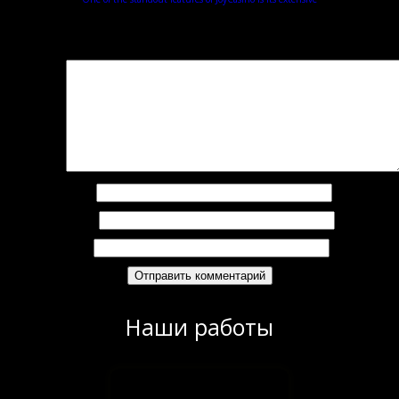
Добавить комментарий
Ваш адрес email не будет опубликован.
Обязательные поля помечены
*
омментарий
*
Имя
*
Email
*
Сайт
Наши работы