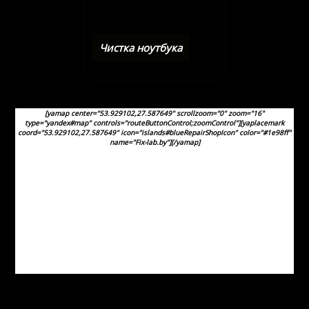
Чистка ноутбука
[yamap center="53.929102,27.587649" scrollzoom="0" zoom="16"
type="yandex#map" controls="routeButtonControl;zoomControl"][yaplacemark
coord="53.929102,27.587649" icon="islands#blueRepairShopIcon" color="#1e98ff"
name="Fix-lab.by"][/yamap]