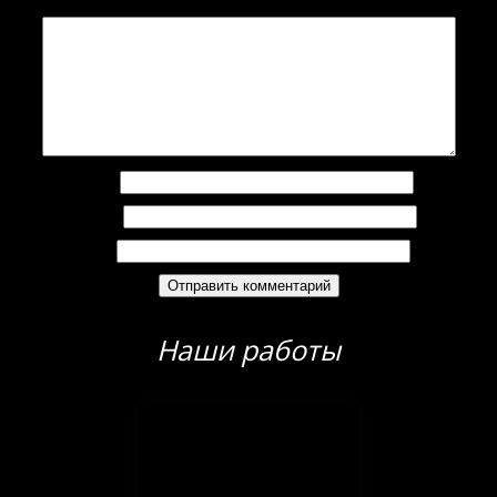
Комментарий
*
Имя
*
Email
*
Сайт
Наши работы