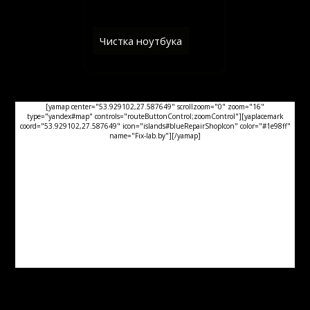
Чистка ноутбука
[yamap center="53.929102,27.587649" scrollzoom="0" zoom="16"
type="yandex#map" controls="routeButtonControl;zoomControl"][yaplacemark
coord="53.929102,27.587649" icon="islands#blueRepairShopIcon" color="#1e98ff"
name="Fix-lab.by"][/yamap]