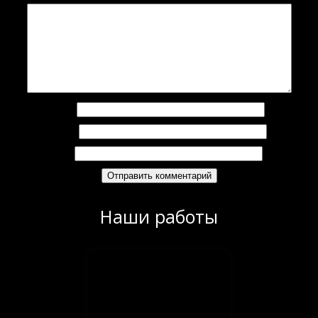
Имя
*
Email
*
Сайт
Наши работы