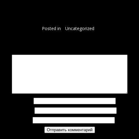
So, if you are looking to cop these, remember, they do run smaller than previously released
versions. So, I would say that either the half size up if you’re a half size or a full size up if you
are a full size is probably your best bet. So, I would say definitely size up, especially if you are a
half size.
Posted in
Uncategorized
Добавить комментарий
Ваш адрес email не будет опубликован.
Обязательные поля помечены
*
Комментарий
*
Имя
*
Email
*
Сайт