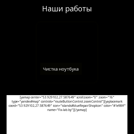
Наши работы
Чистка ноутбука
[yamap center="53.929102,27.587649" scrollzoom="0" zoom="16"
type="yandex#map" controls="routeButtonControl;zoomControl"][yaplacemark
coord="53.929102,27.587649" icon="islands#blueRepairShopIcon" color="#1e98ff"
name="Fix-lab.by"][/yamap]