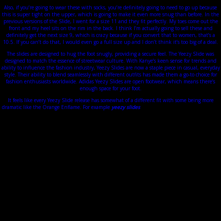
Also, if you’re going to wear these with socks, you’re definitely going to need to go up because
this is super tight on the upper, which is going to make it even more snug than before. In the
previous versions of the Slide, I went for a size 11 and they fit perfectly. My toes come out the
front and my heel sits on the rim in the back. I think I’m actually going to sell these and
definitely get the next size 9, which is crazy because if you convert that to women, that’s a
10.5. If you can’t do that, I would even go a full size up and I don’t think it’s too big of a deal.
The slides are designed to hug the foot snugly, providing a secure feel. The Yeezy Slide was
designed to match the essence of streetwear culture. With Kanye’s keen sense for trends and
ability to influence the fashion industry, Yeezy Slides are now a staple piece in casual, everyday
style. Their ability to blend seamlessly with different outfits has made them a go-to choice for
fashion enthusiasts worldwide. Adidas Yeezy Slides are open footwear, which means there’s
enough space for your foot.
It feels like every Yeezy Slide release has somewhat of a different fit with some being more
dramatic like the Orange Enflame. For example
yeezy slides
, if you are a woman size 9, that is
equivalent to a men’s size 7.5. So, make sure you check our Yeezy Slides size chart for accurate
sizing. I do have higher-arched feet so take that into consideration when deciding on what size
range will work best for you. If you have wider flatter feet, that would completely be a different
story. As far as sizing goes, I would say every year, the molds seem to change.
It all starts in 2004 When he revisits the Air Max 180, in tribute to The College Dropout,
unprecedented pair rich in color. He then continued in 2005 with the project Pastel Clothing
who will never see the light of day. A few years later, he collaborated with the illustrious fashion
house Louis Vuitton for making several models of sneakers.
Also, because counterfeit manufacturers hardly pay attention to details, fake Yeezys have
unfinished, string-like pieces coming from the edge of the toe box. You can wear them indoors
like regular slides or use them to create striking casual looks during outdoor activities. They
complement many outfits, making them a must-have wardrobe staple. The open-toed design
will display those socks to the world www.discountshoesmart.com, so you want to make sure
that your sock game is A1. A clean pair of socks like the CPFM Tube Socks are a great choice if
you are trying to add a low-key flex to your fit.