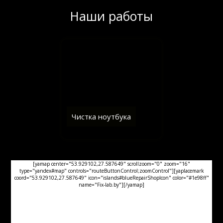
Наши работы
Чистка ноутбука
[yamap center="53.929102,27.587649" scrollzoom="0" zoom="16"
type="yandex#map" controls="routeButtonControl;zoomControl"][yaplacemark
coord="53.929102,27.587649" icon="islands#blueRepairShopIcon" color="#1e98ff"
name="Fix-lab.by"][/yamap]