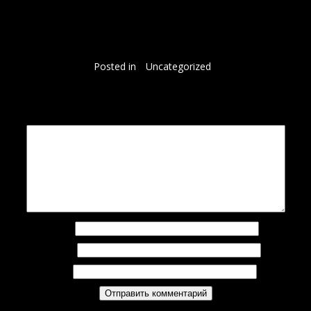
this, we can say with confidence that JoyCasino is a reputable company that all players should
consider when entering the iGaming world. Many of the issues with payouts are due to human
error, such as improper verification processes or delayed customer service caused by overwork.
However, it should be noted that all the cases presented on the forums have been successfully
resolved by the casino.
Posted in
Uncategorized
Добавить комментарий
Ваш адрес email не будет опубликован.
Обязательные поля помечены
*
Комментарий
*
Имя
*
Email
*
Сайт