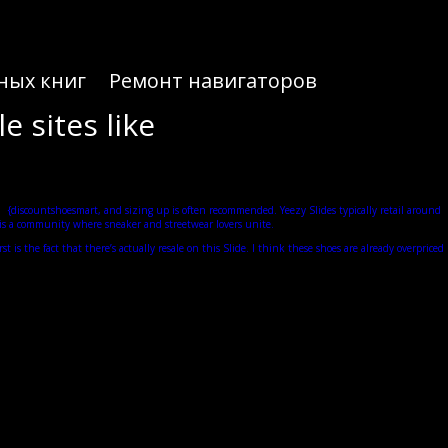
ных книг
Ремонт навигаторов
e sites like
ll
{discountshoesmart, and sizing up is often recommended. Yeezy Slides typically retail around
KT is a community where sneaker and streetwear lovers unite.
 is the fact that there’s actually resale on this Slide. I think these shoes are already overpriced
dly one of the most comfortable slides on the market right now. I know how frustrating it is when
hey only come in full size.
r it. Overall, even after wearing the Yeezy Slides for as long as I did, nothing else is really
because of these large gaps between the tread of the shoe.
e, at least visually. In terms of traction, these grooves are supposed to give you some traction and
or a much more organic and a much more futuristic minimalistic look for his sneakers. In fact, like
cushion, but then it sort of bounces you back out so you never feel sluggish when you’re walking.
e Onyx is the all-black Yeezy Slide and they’re going to be so tough to cop.
d fit, but of course www.discountshoesmart.com, trying it on, it’s definitely a little too small as