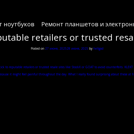
т ноутбуков
Ремонт планшетов и электрон
putable retailers or trusted resal
Posted on
27 июня, 2025
28 июня, 2025
by
hellgod
Yeezy Release Dates 2025 Updated in Real Time
or when it comes to getting the right size in Yeezy Slides. No, Yeezy Slides are known to run sma
ick to reputable retailers or trusted resale sites like StockX or GOAT to avoid counterfeits. KLE
ecause it might feel painful throughout the day. What I really found surprising about these at first
 to be. The other thing that these are notorious for is their comfort because these are undoubte
only to find that it runs either small or big. The Yeezy Slides run small and the worst thing is t
traditional Japanese footwear. Maybe not the overall aesthetics of the shoe but the way that you wea
. I think the underfoot feel of this shoe is not just because of the softness of the foam but also 
rrated pattern which is done in these horizontal lines. It’s probably the coolest feature of the sho
support as well.
zy Slide, your heel is actually supposed to rest a little bit over the back of it. He always goes f
hoe at all. So, when you step into the shoe, you feel like you’re kind of falling into this nice 
s finish, which wasn’t bad and allowed your foot to slide in and out of the shoe pretty easily. Th
ick with your true to size or maybe potentially go with size up. This is the one that I thought woul
well. Trying out the Bone colorway in a size 10, these do fit basically the same as the Onyx.