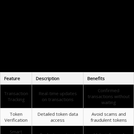
user to understand blockchain dynamics.
Conclusion: Why Bscscan Matters
In conclusion, Bscscan is an essential tool for anyone involved in cryptocurrency. Its ability to
provide comprehensive data about the Binance Smart Chain offers users valuable insights that
can enhance their trading experiences. Whether you are a beginner or an experienced trader,
understanding how to use Bscscan can significantly impact your success in the crypto market.
Final Thoughts on Bscscan
In the fast-paced world of cryptocurrency, staying informed about your investments is critical.
With Bscscan’s tools and functionalities, you can navigate the Binance Smart Chain confidently.
By leveraging the insights gained from this platform, you can be better equipped to make
educated trading decisions.
Feature
Description
Benefits
Confirmed
Transaction
Real-time updates
transactions without
Tracking
on transactions
waiting
Token
Detailed token data
Avoid scams and
Verification
access
fraudulent tokens
Smart