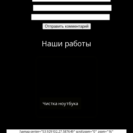
Email
*
Сайт
Наши работы
Чистка ноутбука
[yamap center="53.929102,27.587649" scrollzoom="0" zoom="16"