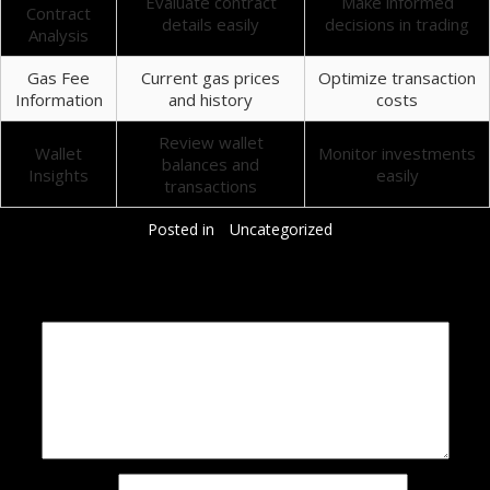
Evaluate contract
Make informed
Contract
details easily
decisions in trading
Analysis
Gas Fee
Current gas prices
Optimize transaction
Information
and history
costs
Review wallet
Wallet
Monitor investments
balances and
Insights
easily
transactions
Posted in
Uncategorized
Добавить комментарий
Ваш адрес email не будет опубликован.
Обязательные поля помечены
*
Комментарий
*
Имя
*