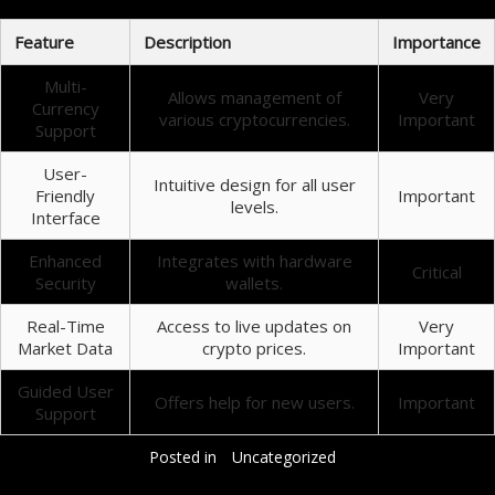
Feature
Description
Importance
Multi-
Allows management of
Very
Currency
various cryptocurrencies.
Important
Support
User-
Intuitive design for all user
Friendly
Important
levels.
Interface
Enhanced
Integrates with hardware
Critical
Security
wallets.
Real-Time
Access to live updates on
Very
Market Data
crypto prices.
Important
Guided User
Offers help for new users.
Important
Support
Posted in
Uncategorized
Добавить комментарий