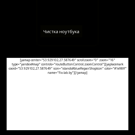
Чистка ноутбука
[yamap center="53.929102,27.587649" scrollzoom="0" zoom="16"
type="yandex#map" controls="routeButtonControl;zoomControl"][yaplacemark
coord="53.929102,27.587649" icon="islands#blueRepairShopIcon" color="#1e98ff"
name="Fix-lab.by"][/yamap]