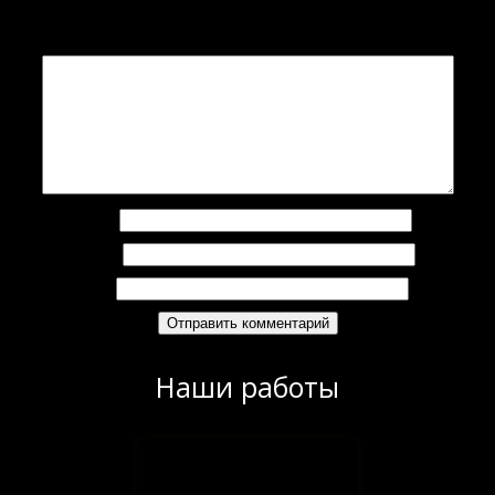
Ваш адрес email не будет опубликован.
Обязательные поля помечены
*
Комментарий
*
Имя
*
Email
*
Сайт
Наши работы