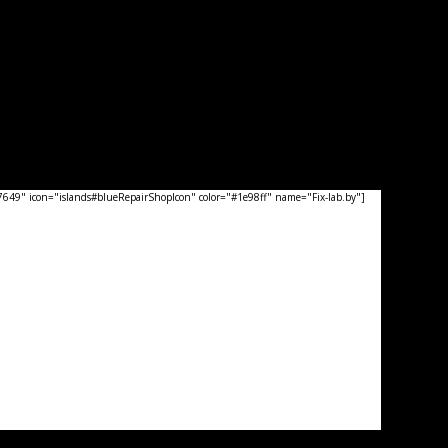
49" icon="islands#blueRepairShopIcon" color="#1e98ff" name="Fix-lab.by"]