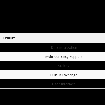
Co
When choosing a cryptocurrency wallet, it’s 
Feature
Decentralization
Multi-Currency Support
Staking
Built-in Exchange
User Interface
Навигация