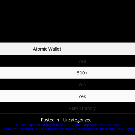
Check your internet connection: A stable connection is required for login.
Ensure you’re entering the correct recovery phrase: A single mistake can lock you out.
Restart the application: Sometimes, a simple restart resolves the issue.
Update the app: Ensure you have the latest version installed.
mparing Atomic Wallet with Other Wall
crucial to understand how different wallets stack up against one another. Atomic Wallet stands ou
Atomic Wallet
Yes
500+
Yes
Yes
Very Friendly
Posted in
Uncategorized
Guide complet du casino en ligne : tout ce qu’il faut savoir avant de jouer
Digitalisierung von KMU: Das regionale Fördernetzwerk als Schlüssel für nachhaltigen Erfolg