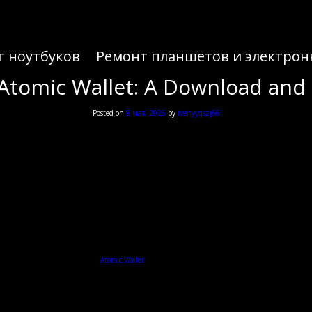
т ноутбуков
Ремонт планшетов и электрон
Atomic Wallet: A Download and
Posted on
8 мая, 2025
by
ivenyyqszj66
Atomic Wallet: A Download and
he world of cryptocurrencies, the
Atomic Wallet
is a powerful tool that helps you manage and secure 
Understanding Atomic Wallet
sets. Unlike traditional wallets, it supports various cryptocurrencies, offering a user-friendly in