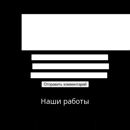
Добавить комментарий
Ваш адрес email не будет опубликован.
Обязательные поля помечены
*
омментарий
*
Имя
*
Email
*
Сайт
Наши работы