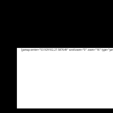
[yamap center="53.929102,27.587649" scrollzoom="0" zoom="16" type="yand