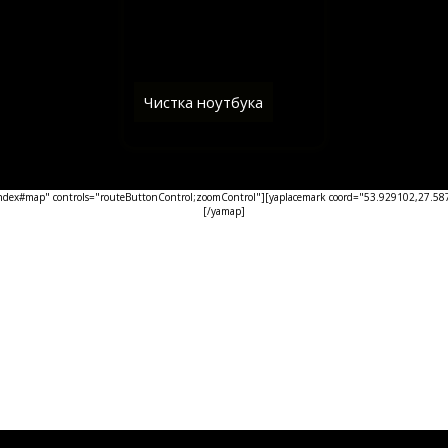
Чистка ноутбука
ex#map" controls="routeButtonControl;zoomControl"][yaplacemark coord="53.929102,27.5876
[/yamap]