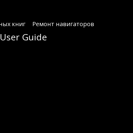
ных книг
Ремонт навигаторов
 User Guide
 User Guide
your digital assets with ease.
terface for both beginners and seasoned traders. With Atomic Wallet, you can manage multiple assets