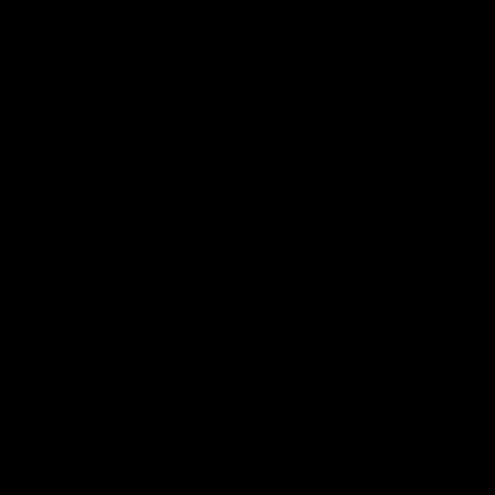
по
записям
К