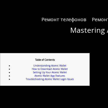
Ремонт телефонов
Ремон
Mastering 
Mastering 
Table of Contents
Understanding Atomic Wallet
How to Download Atomic Wallet
Setting Up Your Atomic Wallet
Atomic Wallet App Features
Troubleshooting Atomic Wallet Login Issues
If you’re ready to dive into t
Atomic Wallet serves as a decentralized wallet that provides users with full control over their as