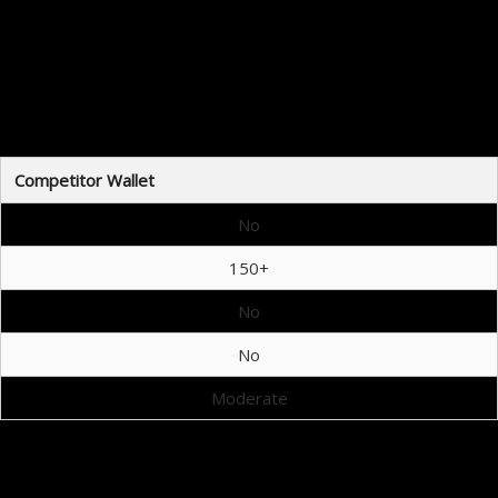
ets
t due to its unique features and flexibility:
Competitor Wallet
No
150+
No
No
Moderate