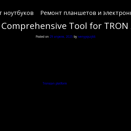
т ноутбуков
Ремонт планшетов и электрон
 Comprehensive Tool for TRON 
Posted on
29 апреля, 2025
by
ivenyyqszj66
in exploring digital assets, the
Tronscan platform
offers a comprehensive interface for tracking TR
What is Tronscan?
les users to track and manage TRON-based assets seamlessly. With its user-friendly interface, Tr
Features of Tronscan
Tronscan comes with a variety of features that enhance user experience. These include:
Real-time tracking of TRON tokens