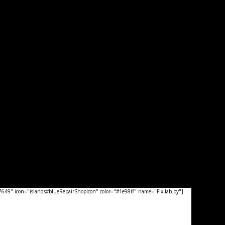
49" icon="islands#blueRepairShopIcon" color="#1e98ff" name="Fix-lab.by"]