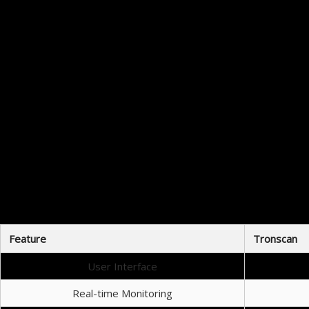
Downloading Tronscan is a straightforward process. Users can access
When considering various blockchain trackers, it’s important to look at h
Feature
Tronscan
User Interface
Real-time Monitoring