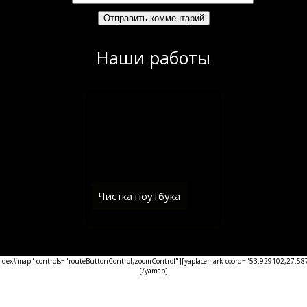
Наши работы
Чистка ноутбука
ex#map" controls="routeButtonControl;zoomControl"][yaplacemark coord="53.929102,27.5876
[/yamap]