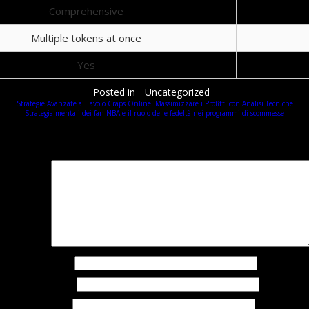
Comprehensive
Multiple tokens at once
Yes
Posted in
Uncategorized
Strategie Avanzate al Tavolo Craps Online: Massimizzare i Profitti con Analisi Tecniche
Strategia mentali dei fan NBA e il ruolo delle fedeltà nei programmi di scommesse
Добавить комментарий
Ваш адрес email не будет опубликован.
Обязательные поля помечены
*
омментарий
*
Имя
*
Email
*
Сайт