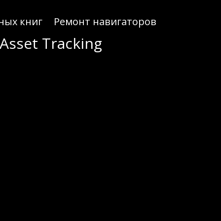
ных книг
Ремонт навигаторов
Asset Tracking
ON assets effectively.
onscan makes it easy for crypto enthusiasts to navigate the complexities of the TRON blockchain.