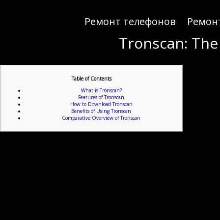
Ремонт телефонов
Ремон
Tronscan: The
Table of Contents
What is Tronscan?
Features of Tronscan
How to Download Tronscan
Benefits of Using Tronscan
Comparative Overview of Tronscan
For anyone interested 
Tronscan is an advanced blockchain explorer designed specifically for the TRON network. It enab