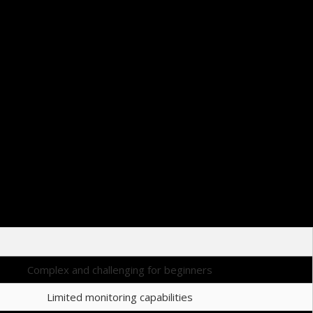
s recommended to save the page as a bookmark for easy future access.
sier for traders to make informed decisions during their trading sessions.
Complex and challenging for beginners
Limited monitoring capabilities