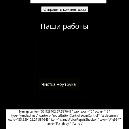
Сайт
Наши работы
Чистка ноутбука
[yamap center="53.929102,27.587649" scrollzoom="0" zoom="16"
type="yandex#map" controls="routeButtonControl;zoomControl"][yaplacemark
coord="53.929102,27.587649" icon="islands#blueRepairShopIcon" color="#1e98ff"
name="Fix-lab.by"][/yamap]