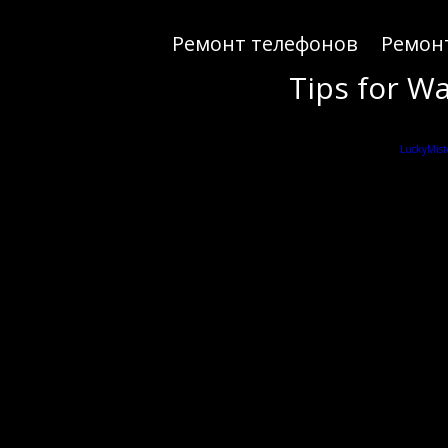
Ремонт телефонов
Ремон
Tips for W
Welcome to your guide on how to maximise your chances of winning at
LuckyMist
LuckyMister Casino offers a vibrant gaming environment with var
Wide Range of Games:
With over 500 games, including slots, table
Generous Welcome 
Quality Customer Support:
The s
Secure Payment Metho
Wagering Requirements:
The welcome
Withdrawal Times:
While deposits are in
Limited Game Variety: