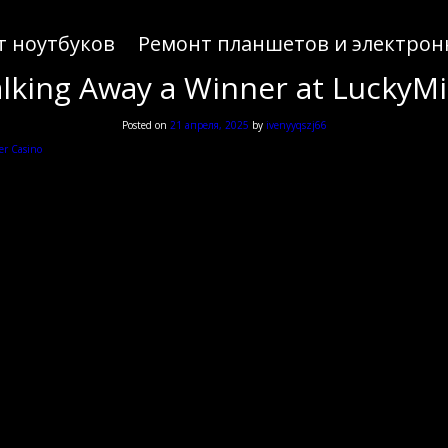
т ноутбуков
Ремонт планшетов и электрон
alking Away a Winner at LuckyMi
Posted on
21 апреля, 2025
by
ivenyyqszj66
er Casino
. Whether you are a seasoned player or new to the scene, understanding the pros and co
The Verdict
ious games and promotions. However, there are areas where it could improve. Here’s a critical an
The Good
 games, and live dealer options, players have plenty to choose from. High RTP (Return to Player)
Bonus:
New players can enjoy a welcome bonus of up to
£200
plus 100 free spins, which can sign
upport team is available 24/7 via live chat and email, ensuring that help is just a click away fo
ds:
Offers a variety of payment options including Visa, Mastercard, PayPal, and bank transfers, ca
The Bad
 bonus comes with a wagering requirement of
35x
, meaning you need to wager your bonus 35 
stant, withdrawals can take up to
5 days
depending on the method, which can be frustrating for 
Although there are numerous games, some popular titles may not be available, which can be a let