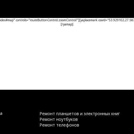
ex#map" controls="routeButtonControl;zoomControl"][yaplacemark coord="53.929102,27.5876
[/yamap]
а
Ремонт планшетов и электронных книг
Ремонт ноутбуков
Ремонт телефонов