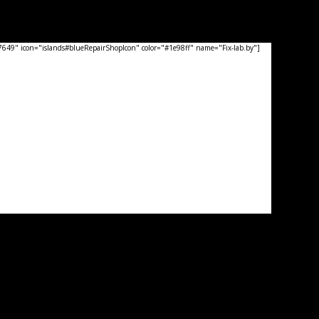
49" icon="islands#blueRepairShopIcon" color="#1e98ff" name="Fix-lab.by"]