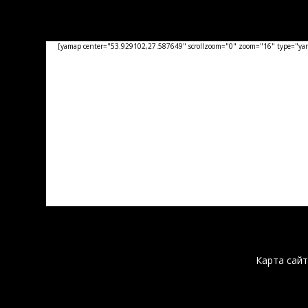
[yamap center="53.929102,27.587649" scrollzoom="0" zoom="16" type="yand
Карта сайт