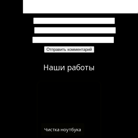
омментарий
*
Имя
*
Email
*
Сайт
Наши работы
Чистка ноутбука