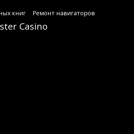
ных книг
Ремонт навигаторов
ster Casino
ns of the casino can significantly impact your experience and potential winnings.
alysis to help you navigate your time at the casino effectively.
 percentages on slots, often around
96%
, increase your chances of winning.
ificantly boost your bankroll.
r any queries or issues you may encounter.
tering to different preferences.
times before you can withdraw any winnings.
players wanting quicker access to their winnings.
down for fans of specific games.