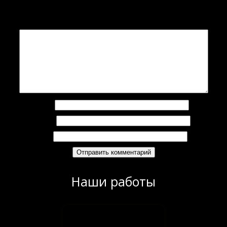
Ваш адрес email не будет опубликован.
Обязательные поля помечены
*
Комментарий
*
Имя
*
Email
*
Сайт
Наши работы