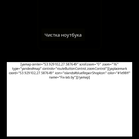
Чистка ноутбука
[yamap center="53.929102,27.587649" scrollzoom="0" zoom="16"
type="yandex#map" controls="routeButtonControl;zoomControl"][yaplacemark
coord="53.929102,27.587649" icon="islands#blueRepairShopIcon" color="#1e98ff"
name="Fix-lab.by"][/yamap]