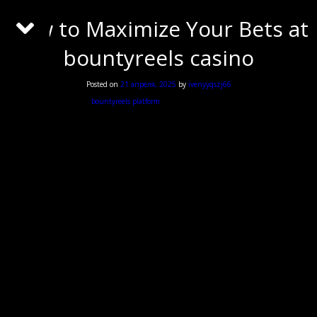
Навигация
Exploring the Live Casino Experience at CasinoWays
Exploring blitzbet casino’s Game Tournaments
How to Maximize Your Bets at
по
Ремонт телефонов
bountyreels casino
записям
Ремонт ноутбуков
Ремонт планшетов и
Posted on
21 апреля, 2025
by
ivenyyqszj66
электронных книг
Maximising your bets at
bountyreels platform
requires a keen understanding of Return to
Player (RTP) percentages, bonus terms, and wagering requirements. Experienced players often
Ремонт навигаторов
focus on these factors to ensure they are getting the most value from their gaming sessions.
Below, we will explore some common questions and bust myths that surround effective betting
strategies.
What is RTP and Why is it Important?
Return to Player (RTP)
is a critical metric that indicates the percentage of wagered money a game
will pay back to players over time. For example, if a slot game has an RTP of 96%, it means that
players can expect to receive £96 back for every £100 wagered, on average.
Understanding RTP helps players make informed choices about which games to play. Higher
RTPs generally indicate better odds for the player, making it a key factor in maximising your
bets.
What are the Best RTP Slots at
bountyreels casino?