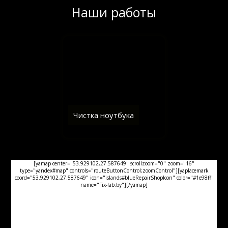
Наши работы
Чистка ноутбука
[yamap center="53.929102,27.587649" scrollzoom="0" zoom="16"
type="yandex#map" controls="routeButtonControl;zoomControl"][yaplacemark
coord="53.929102,27.587649" icon="islands#blueRepairShopIcon" color="#1e98ff"
name="Fix-lab.by"][/yamap]