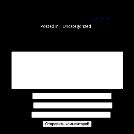
In summary, while gxspin casino has an appealing interface and offers a variety of games, players
must exercise caution regarding safety and transparency issues. Always ensure that you are fully
informed about the site’s licensing and gambling regulations to maintain a safe gaming
experience. For more details, you can check out
gxspin casino
.
Posted in
Uncategorized
Добавить комментарий
Ваш адрес email не будет опубликован.
Обязательные поля помечены
*
Комментарий
*
Имя
*
Email
*
Сайт