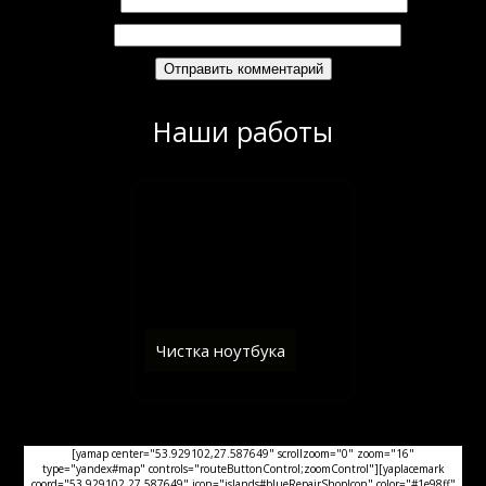
Email
*
Сайт
Наши работы
Чистка ноутбука
[yamap center="53.929102,27.587649" scrollzoom="0" zoom="16"
type="yandex#map" controls="routeButtonControl;zoomControl"][yaplacemark
coord="53.929102,27.587649" icon="islands#blueRepairShopIcon" color="#1e98ff"