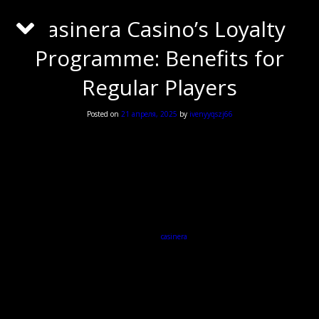
Навигация
Analyzing the Odds at
Dudespin casino
: Are They Favorable?
A Comprehensive Guide to VegasHero Casino’s Sports Betting
Casinera Casino’s Loyalty
Options
по
Ремонт телефонов
Programme: Benefits for
записям
Ремонт ноутбуков
Regular Players
Ремонт планшетов и
электронных книг
Posted on
21 апреля, 2025
by
ivenyyqszj66
Ремонт навигаторов
Casinera Casino offers an enticing
Loyalty Programme
designed to reward players who
frequently engage with their platform. Whether you’re new to the world of online gaming or a
seasoned player, this loyalty scheme is tailored to provide you with numerous benefits that
enhance your gaming experience.
Step 1: Registration
To start enjoying the benefits of the Loyalty Programme, you first need to register at Casinera
Casino. Here’s how you can do it:
Visit the
casinera
website.
Click on the «Sign Up» button located at the top right corner of the homepage.
Fill in the required details such as your name, email address, and preferred password.
Verify your email address by clicking the link sent to your inbox.
Log in to your new account and enjoy the games!
Step 2: Understanding the Loyalty