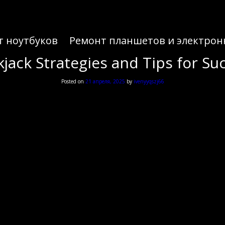
т ноутбуков
Ремонт планшетов и электрон
kjack Strategies and Tips for Su
Posted on
21 апреля, 2025
by
ivenyyqszj66
ino enthusiasts. To enhance your chances of winning, it’s essential to understand effective stra
myths associated with the game.
What is the basic strategy in blackjack
hat dictate the optimal way to play your hand based on your total and the dealer’s upcard. By adhe
Hit
when your total is 8 or lower.
Stand
on 17 or higher.
Double down
on 10 or 11 if the dealer shows a lower card.
Split
aces and eights but never split tens or fives.
How does card counting work?
ds remaining in the deck. By keeping a mental tally, players can adjust their bets and playing 
Cards 2-6 are assigned a value of +1.
Cards 7-9 are neutral (0).