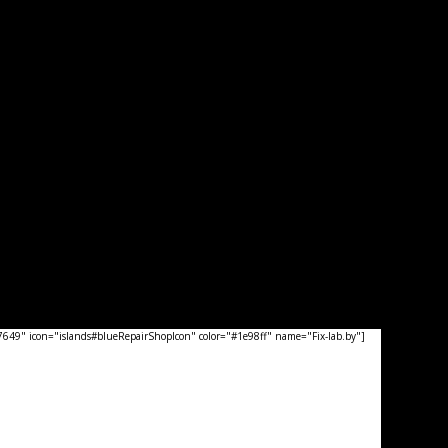
49" icon="islands#blueRepairShopIcon" color="#1e98ff" name="Fix-lab.by"]