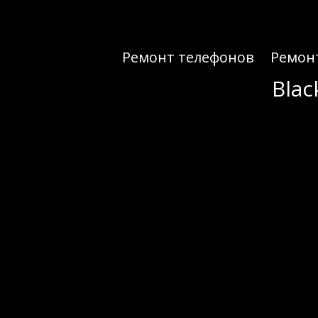
Ремонт телефонов
Ремон
Blac
Blackjack is a popular card game that combines skill and luck, making it a favourite among cas
The basic strategy in blackjack is a mathematically derived set of rules t
Card counting is a technique used to track the ratio of high to low car