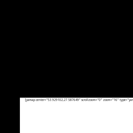
[yamap center="53.929102,27.587649" scrollzoom="0" zoom="16" type="yand