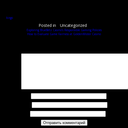
Truth:
The house edge remains the same regardless of bet size.
Myth:
You should always hit on 16 against a dealer’s 10.
Truth:
Sometimes standing is the better option, depending on the dealer’s potential outco
me at
kirgo
and increase your chances of success. Always remember to play responsibly and be aw
Posted in
Uncategorized
Exploring BlueBetz Casino’s Responsible Gaming Policies
How to Evaluate Game Fairness at GoldenMister Casino
Добавить комментарий
Ваш адрес email не будет опубликован.
Обязательные поля помечены
*
омментарий
*
Имя
*
Email
*
Сайт