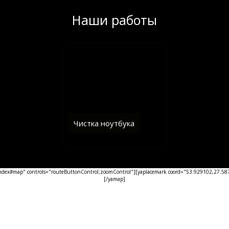
Наши работы
Чистка ноутбука
ex#map" controls="routeButtonControl;zoomControl"][yaplacemark coord="53.929102,27.5876
[/yamap]