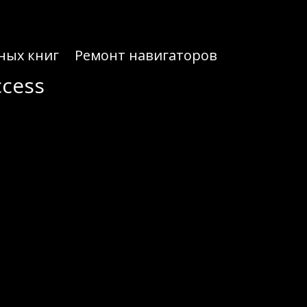
ных книг
Ремонт навигаторов
ccess
tegies and tips. Below, we answer some common questions regarding blackjack strategies and bust
?
ring to this strategy, players can reduce the house edge to as low as
0.5%
.
strategy accordingly. The most common method is the Hi-Lo system, where: