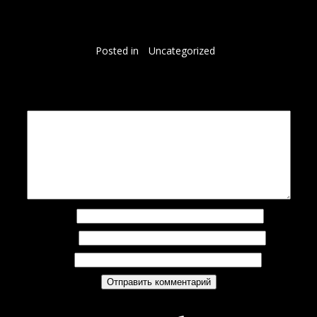
By following these steps, you can effectively maximise your bonuses at Betblast Casino while
enjoying a safe and regulated gaming experience in compliance with UK gambling laws. Always
remember to gamble responsibly and within your means.
Posted in
Uncategorized
Добавить комментарий
Ваш адрес email не будет опубликован.
Обязательные поля помечены
*
Комментарий
*
Имя
*
Email
*
Сайт