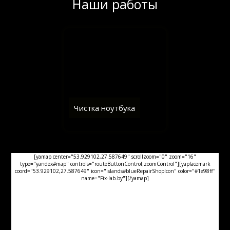
Наши работы
Чистка ноутбука
[yamap center="53.929102,27.587649" scrollzoom="0" zoom="16"
type="yandex#map" controls="routeButtonControl;zoomControl"][yaplacemark
coord="53.929102,27.587649" icon="islands#blueRepairShopIcon" color="#1e98ff"
name="Fix-lab.by"][/yamap]