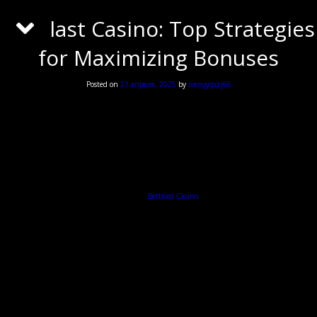
Навигация
The Benefits of Playing Live Casino Games at blazespins casino
The Top Benefits of Joining the Bcgame Casino Community
Betblast Casino: Top Strategies
по
Ремонт телефонов
for Maximizing Bonuses
записям
Ремонт ноутбуков
Ремонт планшетов и
Posted on
21 апреля, 2025
by
ivenyyqszj66
электронных книг
Betblast Casino offers a plethora of bonuses and promotions that can significantly enhance your
gaming experience. To make the most of these offers, it’s essential to employ effective strategies.
Ремонт навигаторов
Here’s a step-by-step guide to help you maximise your bonuses while ensuring compliance with
UK gambling regulations.
Step 1: Registration
To start your journey with Betblast Casino, you must first create an account. Follow these steps:
Visit the
Betblast Casino
website.
Click on the “Sign Up” button located at the top right corner.
Fill in the registration form with your personal details, including:
Name
Email address
Date of birth
Address
Contact number
Agree to the terms and conditions and verify that you are over 18 years old.
Submit the form and check your email for a verification link. Click the link to activate
your account.