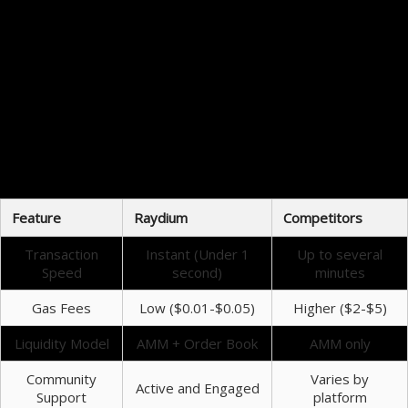
Traders have reported positive experiences when using Raydium for swapping assets. Users
appreciate the intuitive interface, which simplifies the trading process. Moreover, the
community support is robust, with active channels providing assistance and resources. Feedback
highlights the reliability and performance of Raydium, making it a staple in the trading toolkit
of many crypto enthusiasts.
Future Innovations of Raydium Swap
The roadmap for Raydium includes several exciting developments aimed at enhancing user
experience further. Upcoming features may include advanced trading options and additional
functionalities that leverage the evolving DeFi landscape. The emphasis on community feedback
ensures that Raydium’s trajectory aligns with user needs, fostering both innovation and
growth.
Feature
Raydium
Competitors
Transaction
Instant (Under 1
Up to several
Speed
second)
minutes
Gas Fees
Low ($0.01-$0.05)
Higher ($2-$5)
Liquidity Model
AMM + Order Book
AMM only
Community
Varies by
Active and Engaged
Support
platform