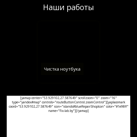
Наши работы
Чистка ноутбука
[yamap center="53.929102,27.587649" scrollzoom="0" zoom="16"
type="yandex#map" controls="routeButtonControl;zoomControl"][yaplacemark
coord="53.929102,27.587649" icon="islands#blueRepairShopIcon" color="#1e98ff"
name="Fix-lab.by"][/yamap]