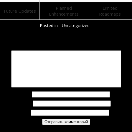
Planned
Limited
Future Updates
Enhancements
Roadmaps
Posted in
Uncategorized
Добавить комментарий
Ваш адрес email не будет опубликован.
Обязательные поля помечены
*
Комментарий
*
Имя
*
Email
*
Сайт